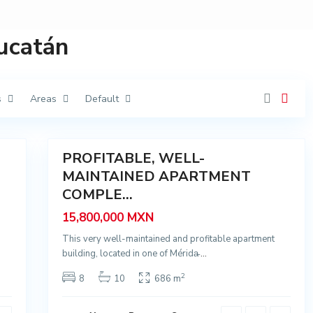
G
i
n
e
Yucatán
r
é
s
,
M
é
s
Areas
Default
r
i
d
23
a
PROFITABLE, WELL-
Sale
G
a
MAINTAINED APARTMENT
r
COMPLE...
c
í
a
15,800,000 MXN
G
i
This very well-maintained and profitable apartment
n
e
building, located in one of Mérida̵
...
r
é
2
8
10
686 m
s
,
M
é