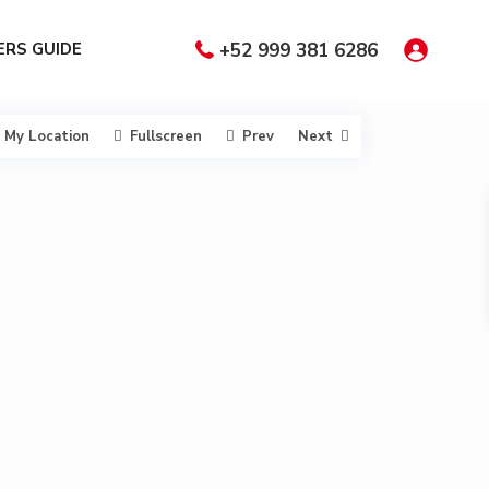
RS GUIDE
+52 999 381 6286
My Location
Fullscreen
Prev
Next