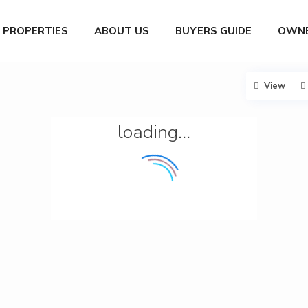
PROPERTIES
ABOUT US
BUYERS GUIDE
OWNE
View
loading...
G
a
r
c
í
a