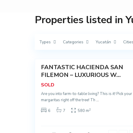
Properties listed in 
M
a
n
í
,
Types
Categories
Yucatán
Citie
M
a
n
66
í
FANTASTIC HACIENDA SAN
Sold
T
FILEMON – LUXURIOUS W...
i
x
SOLD
c
u
Are you into farm-to-table living? This is it! Pick your
y
t
margaritas right off the tree! Th
...
ú
n
2
,
6
7
580 m
T
i
x
c
u