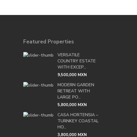
Featured Properties
VERSATILE
COUNTRY ESTATE
WITH EXCEP...
9,500,000 MXN
MODERN GARDEN
RETREAT WITH
LARGE PO...
5,800,000 MXN
CASA HORTENSIA –
TURNKEY COASTAL
HO...
3,800,000 MXN