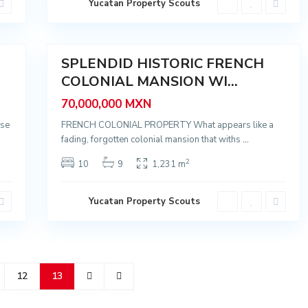
Yucatan Property Scouts
r
i
d
51
a
SPLENDID HISTORIC FRENCH
Sale
COLONIAL MANSION WI...
70,000,000 MXN
ose
FRENCH COLONIAL PROPERTY What appears like a
fading, forgotten colonial mansion that withs
...
2
10
9
1,231 m
Yucatan Property Scouts
12
13