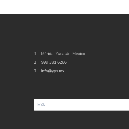
Mérida, Yucatán, México
999 381 6286
info@yps.mx
MXN