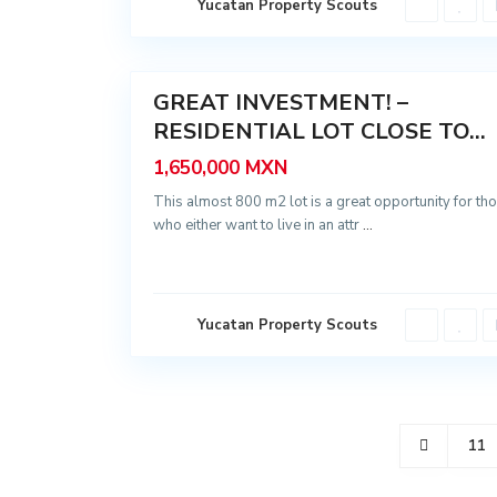
Yucatan Property Scouts
y
t
ú
13
n
GREAT INVESTMENT! –
Sale
RESIDENTIAL LOT CLOSE TO...
1,650,000 MXN
This almost 800 m2 lot is a great opportunity for th
who either want to live in an attr
...
Yucatan Property Scouts
11