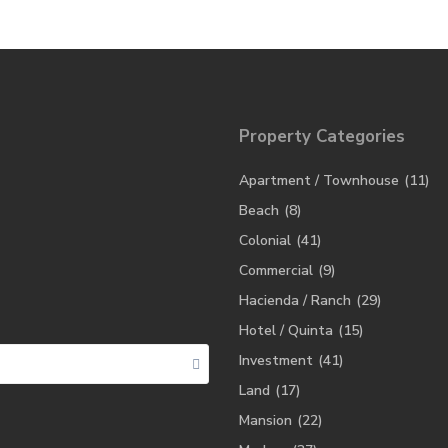
Property Categories
Apartment / Townhouse
(11)
Beach
(8)
Colonial
(41)
Commercial
(9)
Hacienda / Ranch
(29)
Hotel / Quinta
(15)
Investment
(41)
Land
(17)
Mansion
(22)