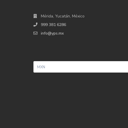
Mérida, Yucatán, México
999 381 6286
info@yps.mx
MXN