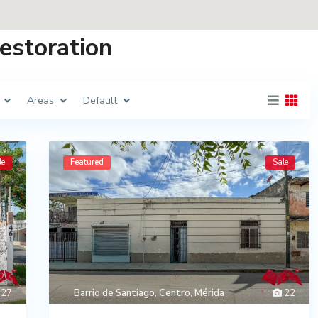
Restoration
Areas
Default
le
Featured
Sale
27
Barrio de Santiago
,
Centro
,
Mérida
22