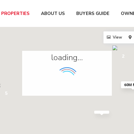
PROPERTIES
ABOUT US
BUYERS GUIDE
OWNE
View
loading...
2
60M
5