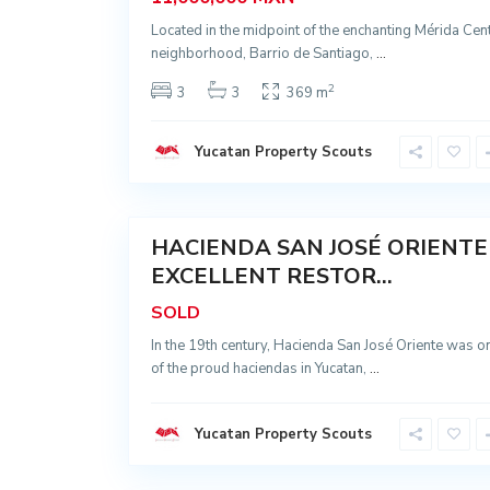
,
H
Located in the midpoint of the enchanting Mérida Cen
o
c
neighborhood, Barrio de Santiago,
...
t
ú
2
3
3
369 m
n
,
I
z
Yucatan Property Scouts
a
m
a
35
l
C
a
n
HACIENDA SAN JOSÉ ORIENTE
Sold
s
a
EXCELLENT RESTOR...
h
c
SOLD
a
b
In the 19th century, Hacienda San José Oriente was o
,
C
of the proud haciendas in Yucatan,
...
a
n
s
a
Yucatan Property Scouts
h
c
a
49
b