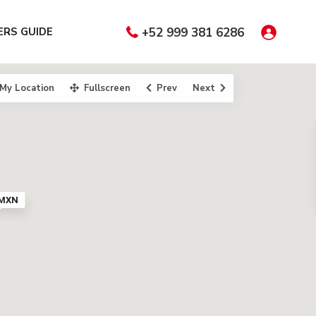
RS GUIDE
+52 999 381 6286
My Location
Fullscreen
Prev
Next
 MXN