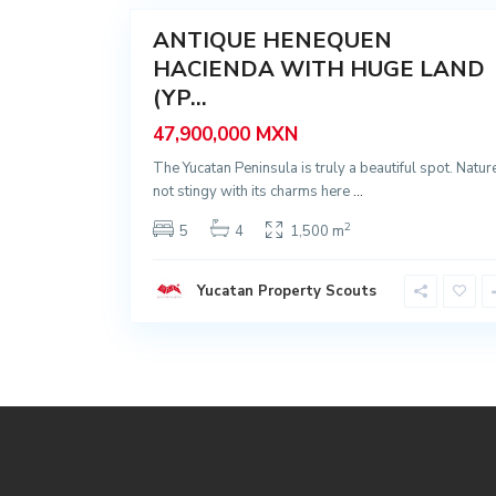
ANTIQUE HENEQUEN
Sale
HACIENDA WITH HUGE LAND
(YP...
47,900,000 MXN
The Yucatan Peninsula is truly a beautiful spot. Nature
not stingy with its charms here
...
2
5
4
1,500 m
Yucatan Property Scouts