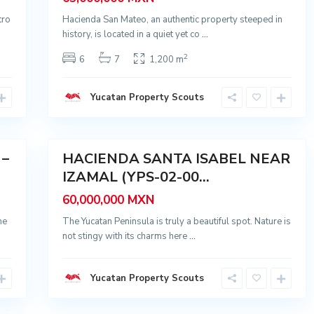
a
I
tro
Hacienda San Mateo, an authentic property steeped in
s
a
history, is located in a quiet yet co
...
b
e
2
6
7
1,200 m
l
,
I
z
Yucatan Property Scouts
a
m
a
28
l
 –
HACIENDA SANTA ISABEL NEAR
Sale
IZAMAL (YPS-02-00...
60,000,000 MXN
ne
The Yucatan Peninsula is truly a beautiful spot. Nature is
not stingy with its charms here
...
Yucatan Property Scouts