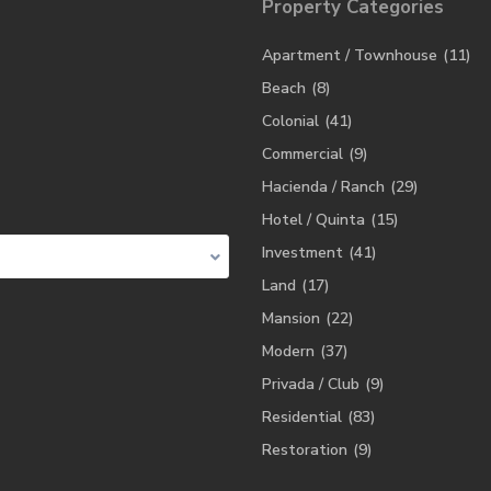
Property Categories
Apartment / Townhouse
(11)
Beach
(8)
Colonial
(41)
Commercial
(9)
Hacienda / Ranch
(29)
Hotel / Quinta
(15)
Investment
(41)
Land
(17)
Mansion
(22)
Modern
(37)
Privada / Club
(9)
Residential
(83)
Restoration
(9)