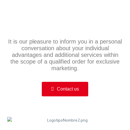
It is our pleasure to inform you in a personal
conversation about your individual
advantages and additional services within
the scope of a qualified order for exclusive
marketing.
Contact us