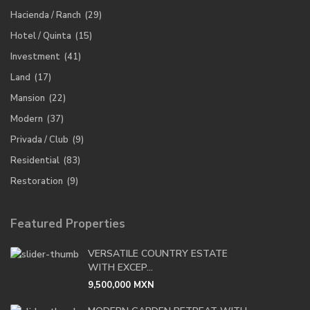
Hacienda / Ranch
(29)
Hotel / Quinta
(15)
Investment
(41)
Land
(17)
Mansion
(22)
Modern
(37)
Privada / Club
(9)
Residential
(83)
Restoration
(9)
Featured Properties
VERSATILE COUNTRY ESTATE
WITH EXCEP...
9,500,000 MXN