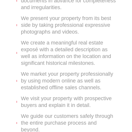
documents in advance for completeness
and irregularities.
We present your property from its best
side by taking professional expressive
photographs and videos.
We create a meaningful real estate
exposé with a detailed description as
well as information on the location and
significant historical milestones.
We market your property professionally
by using modern online as well as
established offline sales channels.
We visit your property with prospective
buyers and explain it in detail.
We guide our customers safely through
the entire purchase process and
beyond.