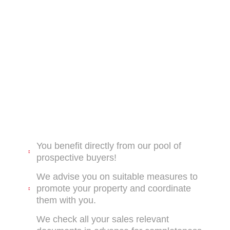
You benefit directly from our pool of
prospective buyers!
We advise you on suitable measures to
promote your property and coordinate
them with you.
We check all your sales relevant