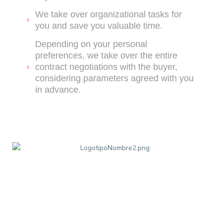
We take over organizational tasks for
you and save you valuable time.
Depending on your personal
preferences, we take over the entire
contract negotiations with the buyer,
considering parameters agreed with you
in advance.