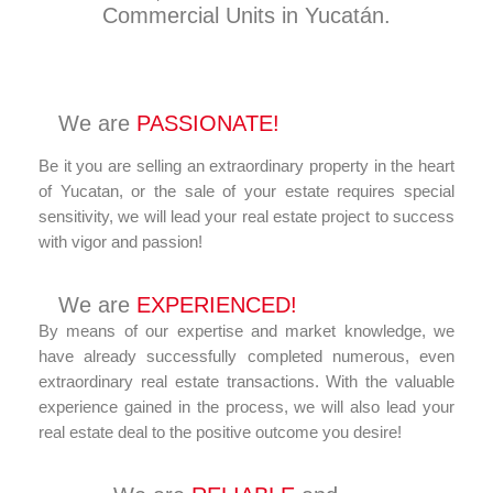
Commercial Units in Yucatán.
We are
PASSIONATE!
Be it you are selling an extraordinary property in the heart
of Yucatan, or the sale of your estate requires special
sensitivity, we will lead your real estate project to success
with vigor and passion!
We are
EXPERIENCED!
By means of our expertise and market knowledge, we
have already successfully completed numerous, even
extraordinary real estate transactions. With the valuable
experience gained in the process, we will also lead your
real estate deal to the positive outcome you desire!