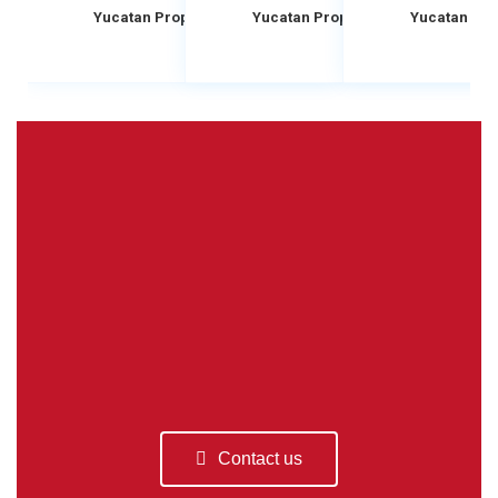
Yucatan Property Scouts
Yucatan Property Scouts
Yucatan Pro
Contact us