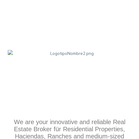
We are your innovative and reliable Real
Estate Broker für Residential Properties,
Haciendas, Ranches and medium-sized