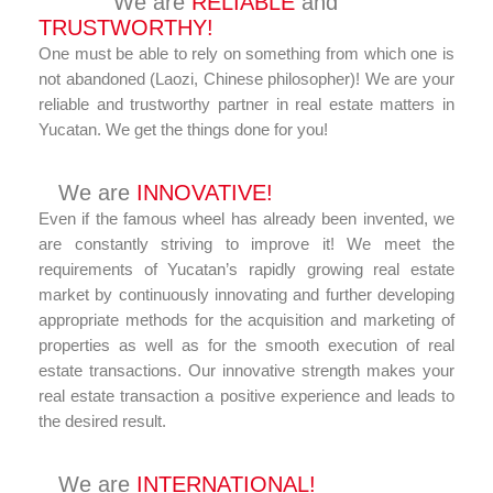
We are
RELIABLE
and
TRUSTWORTHY!
One must be able to rely on something from which one is
not abandoned (Laozi, Chinese philosopher)! We are your
reliable and trustworthy partner in real estate matters in
Yucatan. We get the things done for you!
We are
INNOVATIVE!
Even if the famous wheel has already been invented, we
are constantly striving to improve it! We meet the
requirements of Yucatan’s rapidly growing real estate
market by continuously innovating and further developing
appropriate methods for the acquisition and marketing of
properties as well as for the smooth execution of real
estate transactions. Our innovative strength makes your
real estate transaction a positive experience and leads to
the desired result.
We are
INTERNATIONAL!