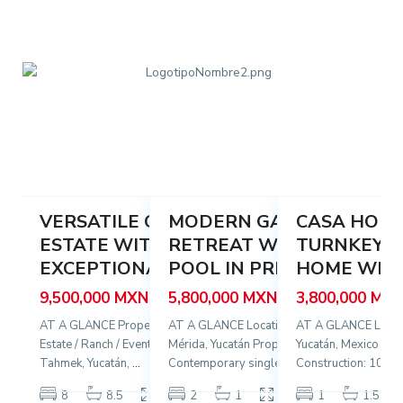
e
é
,
k
s
P
,
,
r
T
M
o
a
é
g
h
r
r
m
i
e
e
d
s
4
k
45
a
27
o
29
VERSATILE COUNTRY
MODERN GARDEN
CASA HORT
Featured
Featured
Featured
ESTATE WITH
RETREAT WITH LARGE
TURNKEY C
Sale
Sale
Sale
S
EXCEPTIONAL RE...
POOL IN PRI...
HOME WITH 
9,500,000 MXN
5,800,000 MXN
3,800,000 MX
AT A GLANCE Property Type: Country
AT A GLANCE Location: García Ginerés,
AT A GLANCE Locati
Estate / Ranch / Event Venue Location:
Mérida, Yucatán Property Type:
Yucatán, Mexico Lot:
Tahmek, Yucatán,
...
Contemporary single-l
...
Construction: 100
...
2
2
8
8.5
1,520 m
2
1
100 m
1
1.5