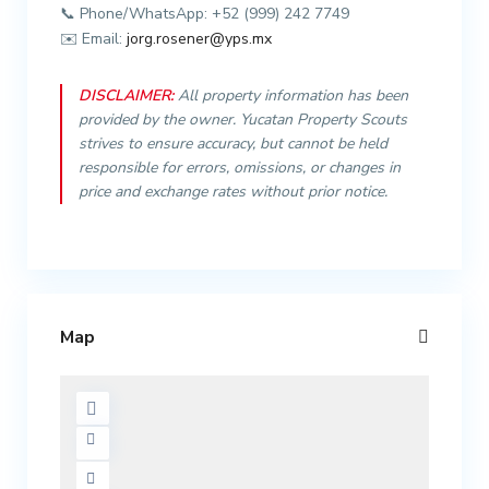
📞 Phone/WhatsApp: +52 (999) 242 7749
✉️ Email:
jorg.rosener@yps.mx
DISCLAIMER:
All property information has been
provided by the owner. Yucatan Property Scouts
strives to ensure accuracy, but cannot be held
responsible for errors, omissions, or changes in
price and exchange rates without prior notice.
Map