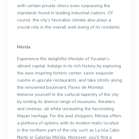
with certain private clinics even surpassing the
standards found in leading industrial nations. Of
course, the city’s favorable climate also plays a
crucial role in the overall well-being of its residents.
Mérida
Experience the delightful lifestyle of Yucatan’s
vibrant capital. Indulge in its rich history by exploring
the awe-inspiring historic center, savor exquisite
cuisine in upscale restaurants, and take strolls along
the renowned boulevard, Paseo de Montejo.
Immerse yourself in the cultural tapestry of the city
by visiting its diverse range of museums, theaters,
and cinemas, all while unraveling the fascinating
Mayan heritage. For the avid shoppers, Mérida offers
a plethora of options with its modern malls located
in the northern part of the city, such as La Isla Cabo
Norte or Galerías Mérida. Moreover, you’ll find a