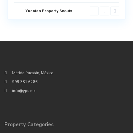
Yucatan Property Scouts
Mérida, Yucatán, México
999 381 6286
info@yps.mx
Property Categories