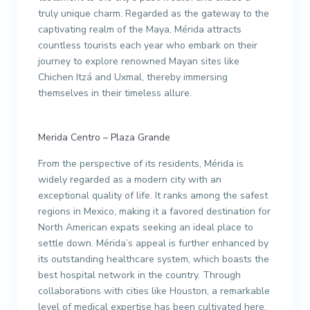
truly unique charm. Regarded as the gateway to the
captivating realm of the Maya, Mérida attracts
countless tourists each year who embark on their
journey to explore renowned Mayan sites like
Chichen Itzá and Uxmal, thereby immersing
themselves in their timeless allure.
Merida Centro – Plaza Grande
From the perspective of its residents, Mérida is
widely regarded as a modern city with an
exceptional quality of life. It ranks among the safest
regions in Mexico, making it a favored destination for
North American expats seeking an ideal place to
settle down. Mérida’s appeal is further enhanced by
its outstanding healthcare system, which boasts the
best hospital network in the country. Through
collaborations with cities like Houston, a remarkable
level of medical expertise has been cultivated here,