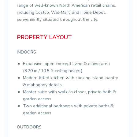
range of well-known North American retail chains,
including Costco, Wal-Mart, and Home Depot,
conveniently situated throughout the city.
PROPERTY LAYOUT
INDOORS
Expansive, open concept living & dining area
(3.20 m / 10.5 ft ceiling height)
Modern fitted kitchen with cooking island, pantry
& mahogany details
Master suite with walk-in closet, private bath &
garden access
Two additional bedrooms with private baths &
garden access
OUTDOORS