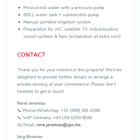
Pressurized water with a pressure pump
800 L water tank + submersible pump
Manual sprinkler irrigation system
Preparation for A/C, satellite TV, indoor/outdoor
sound systems & fans (installation at extra cost)
CONTACT
Thank you for your interest in this property! We’d be
delighted to provide further details or arrange a
private viewing at your convenience. Please don’t
hesitate to get in touch:
René Jeremias
📞 Phone/WhatsApp: +52 (999) 381 6286
📞 VoIP Germany: +49 (30) 6293 8046
✉️ Email:
rene.jeremias@yps.mx
Jörg Rösener