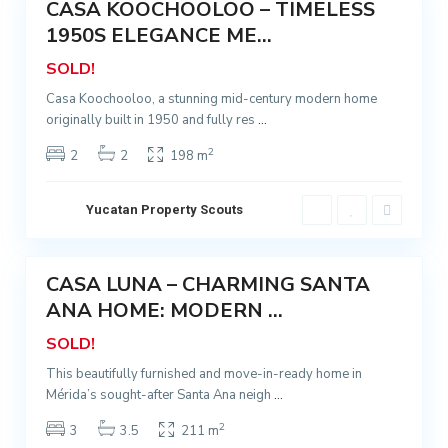
CASA KOOCHOOLOO – TIMELESS
a
Sold
A
1950S ELEGANCE ME...
n
SOLD!
a
Casa Koochooloo, a stunning mid-century modern home
,
originally built in 1950 and fully res
...
M
é
2
2
2
198 m
r
i
Yucatan Property Scouts
d
5
a
CASA LUNA – CHARMING SANTA
Sold
ANA HOME: MODERN ...
SOLD!
This beautifully furnished and move-in-ready home in
Mérida’s sought-after Santa Ana neigh
...
2
3
3.5
211 m