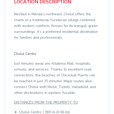
LOCATION DESCRIPTION
Nestled in Mérida’s northeast, Cholul offers the
charm of a traditional Yucatecan village combined
with modern comforts. Known for its tranquil, green
surroundings, it’s a preferred residential destination
for families and professionals.
Cholul Centro
Just minutes away are Altabrisa Mall, hospitals,
schools, and services. Thanks to excellent road
connections, the beaches of Chicxulub Puerto can
be reached in just 25 minutes. Major routes also
connect Cholul with Motul, Tizimín, Valladolid, and
other destinations in eastern Yucatán.
DISTANCES FROM THE PROPERTY TO
Cholul Centro
｜
900 m (0.56 mi)