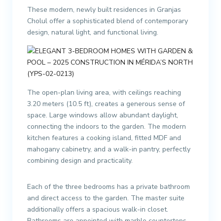
These modern, newly built residences in Granjas
Cholul offer a sophisticated blend of contemporary
design, natural light, and functional living.
The open-plan living area, with ceilings reaching
3.20 meters (10.5 ft), creates a generous sense of
space. Large windows allow abundant daylight,
connecting the indoors to the garden. The modern
kitchen features a cooking island, fitted MDF and
mahogany cabinetry, and a walk-in pantry, perfectly
combining design and practicality.
Each of the three bedrooms has a private bathroom
and direct access to the garden. The master suite
additionally offers a spacious walk-in closet.
Bathrooms are appointed with marble countertops