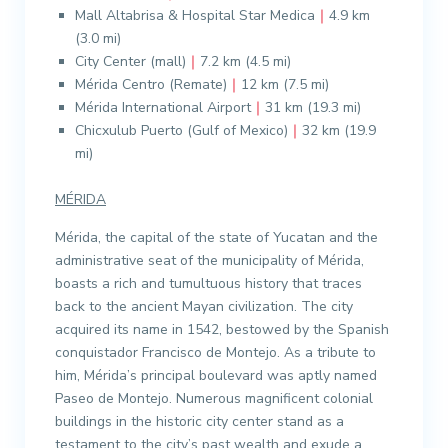
Mall Altabrisa & Hospital Star Medica
｜
4.9 km
(3.0 mi)
City Center (mall)
｜
7.2 km (4.5 mi)
Mérida Centro (Remate)
｜
12 km (7.5 mi)
Mérida International Airport
｜
31 km (19.3 mi)
Chicxulub Puerto (Gulf of Mexico)
｜
32 km (19.9
mi)
MÉRIDA
Mérida, the capital of the state of Yucatan and the
administrative seat of the municipality of Mérida,
boasts a rich and tumultuous history that traces
back to the ancient Mayan civilization. The city
acquired its name in 1542, bestowed by the Spanish
conquistador Francisco de Montejo. As a tribute to
him, Mérida’s principal boulevard was aptly named
Paseo de Montejo. Numerous magnificent colonial
buildings in the historic city center stand as a
testament to the city’s past wealth and exude a