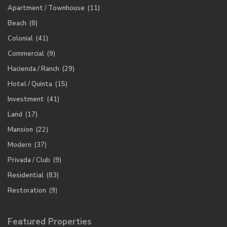
Apartment / Townhouse
(11)
Beach
(8)
Colonial
(41)
Commercial
(9)
Hacienda / Ranch
(29)
Hotel / Quinta
(15)
Investment
(41)
Land
(17)
Mansion
(22)
Modern
(37)
Privada / Club
(9)
Residential
(83)
Restoration
(9)
Featured Properties