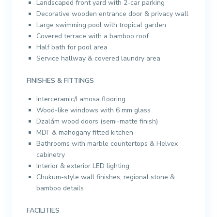
Landscaped front yard with 2-car parking
Decorative wooden entrance door & privacy wall
Large swimming pool with tropical garden
Covered terrace with a bamboo roof
Half bath for pool area
Service hallway & covered laundry area
FINISHES & FITTINGS
Interceramic/Lamosa flooring
Wood-like windows with 6 mm glass
Dzalám wood doors (semi-matte finish)
MDF & mahogany fitted kitchen
Bathrooms with marble countertops & Helvex
cabinetry
Interior & exterior LED lighting
Chukum-style wall finishes, regional stone &
bamboo details
FACILITIES