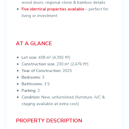
wood doors, regional stone & bamboo details
Five identical properties available
– perfect for
living or investment
AT A GLANCE
Lot size:
408 m² (4,392 ft²)
Construction size:
230 m² (2,476 ft²)
Year of Construction:
2025
Bedrooms:
3
Bathrooms:
3.5
Parking:
2
Condition:
New, unfurnished (furniture, A/C &
staging available at extra cost)
PROPERTY DESCRIPTION