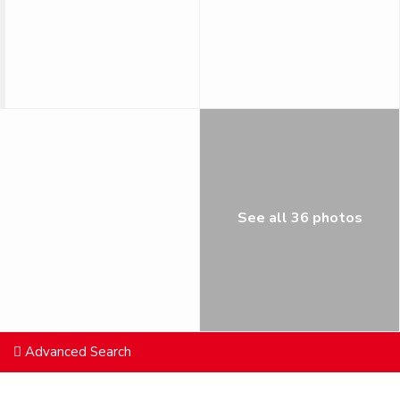
See all 36 photos
Advanced Search