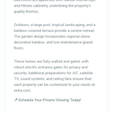
and Helvex cabinetry, underlining the property’s
quality finishes.
Outdoors, a large pool, tropical landscaping, and a
bamboo-covered terrace provide a serene retreat.
The garden design incorporates regional stone,
decorative bamboo, and low-maintenance gravel
floors.
These homes are fully walled and gated, with
robust electric entrance gates for privacy and
security. Additional preparations for A/C, satellite
TV, sound systems, and ceiling fans ensure that
each property can be customized to your needs at
extra cost.
📍
Schedule Your Private Viewing Today!