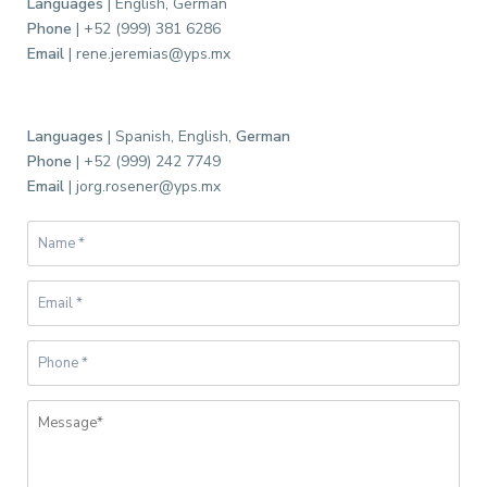
Languages
| English, German
Phone
| +52 (999) 381 6286
Email
| rene.jeremias@yps.mx
Languages
| Spanish, English,
German
Phone
| +52 (999) 242 7749
Email
| jorg.rosener@yps.mx
B
a
r
r
i
o
d