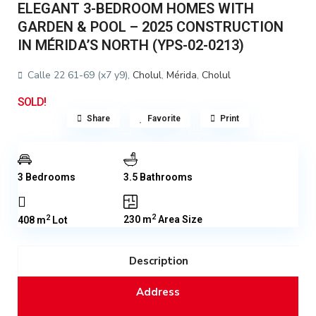
ELEGANT 3-BEDROOM HOMES WITH
GARDEN & POOL – 2025 CONSTRUCTION
IN MÉRIDA’S NORTH (YPS-02-0213)
Calle 22 61-69 (x7 y9),
Cholul
,
Mérida
,
Cholul
SOLD!
Share
Favorite
Print
3 Bedrooms
3.5 Bathrooms
2
2
230 m
Area Size
408 m
Lot
Description
Address