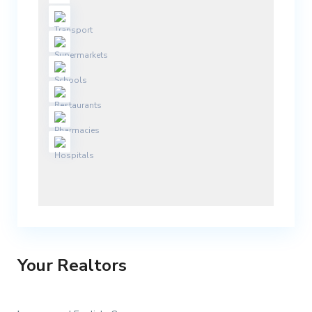
Your Realtors