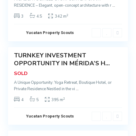
RESIDENCE – Elegant, open-concept architecture with r
...
q
M
u
é
2
3
4.5
342 m
e
r
S
i
Yucatan Property Scouts
a
d
n
9
a
t
TURNKEY INVESTMENT
a
Sold
C
A
OPPORTUNITY IN MÉRIDA’S H...
e
n
SOLD
n
a
t
A Unique Opportunity: Yoga Retreat, Boutique Hotel, or
,
Private Residence Nestled in the vi
...
r
M
o
é
2
4
5
395 m
,
r
S
i
Yucatan Property Scouts
a
d
n
7
a
t