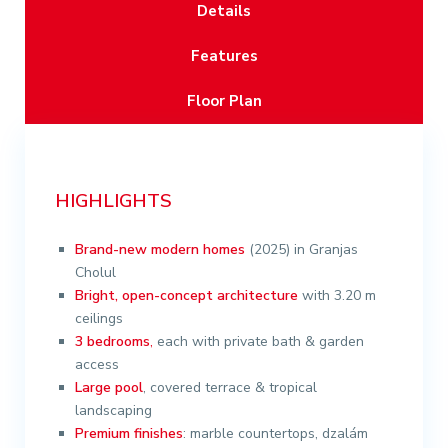
Details
Features
Floor Plan
HIGHLIGHTS
Brand-new
modern homes
(2025) in Granjas
Cholul
Bright, open-concept architecture
with 3.20 m
ceilings
3 bedrooms
,
each with private bath & garden
access
Large pool
, covered terrace & tropical
landscaping
Premium finishes
: marble countertops, dzalám