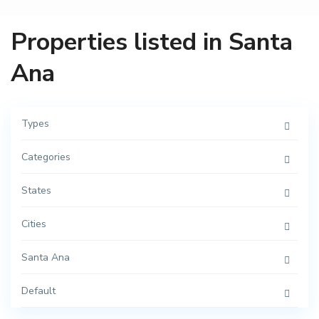
A
v
.
R
Properties listed in Santa
e
f
o
Ana
r
m
a
,
C
e
Types
n
t
r
Categories
o
,
S
a
States
n
t
a
Cities
A
n
a
Santa Ana
,
M
é
r
Default
i
C
d
e