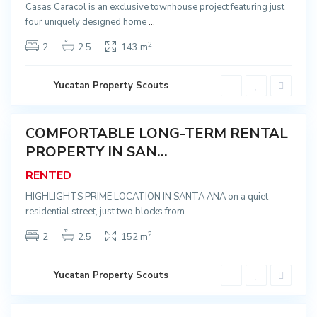
a
Casas Caracol is an exclusive townhouse project featuring just
A
four uniquely designed home
...
n
a
,
2
2
2.5
143 m
M
é
r
i
C
Yucatan Property Scouts
d
e
a
n
t
r
COMFORTABLE LONG-TERM RENTAL
o
ented
,
PROPERTY IN SAN...
S
a
RENTED
n
t
a
HIGHLIGHTS PRIME LOCATION IN SANTA ANA on a quiet
A
residential street, just two blocks from
...
n
a
,
2
2
2.5
152 m
M
é
r
i
C
Yucatan Property Scouts
d
e
a
n
t
r