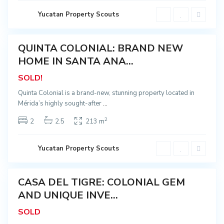
e
r
M
i
o
Yucatan Property Scouts
d
n
a
t
e
j
QUINTA COLONIAL: BRAND NEW
o
Sold
,
HOME IN SANTA ANA...
S
a
SOLD!
n
t
a
Quinta Colonial is a brand-new, stunning property located in
A
Mérida’s highly sought-after
...
n
a
,
2
2
2.5
213 m
M
é
r
i
Yucatan Property Scouts
d
a
CASA DEL TIGRE: COLONIAL GEM
Sold
AND UNIQUE INVE...
SOLD