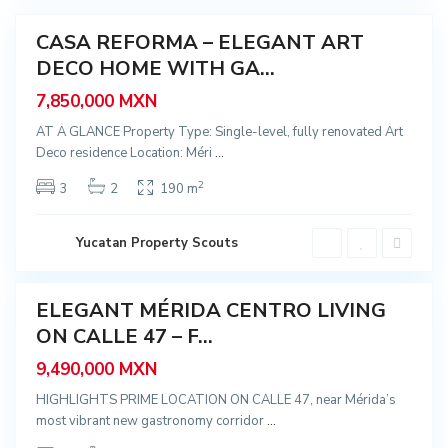
a
n
t
r
CASA REFORMA – ELEGANT ART
o
Featured
,
DECO HOME WITH GA...
Sale
S
a
7,850,000 MXN
n
t
a
AT A GLANCE Property Type: Single-level, fully renovated Art
A
Deco residence Location: Méri
...
n
a
,
2
3
2
190 m
M
é
r
i
C
Yucatan Property Scouts
d
e
a
n
t
r
ELEGANT MÉRIDA CENTRO LIVING
o
Featured
,
ON CALLE 47 – F...
Sale
S
a
9,490,000 MXN
n
t
a
HIGHLIGHTS PRIME LOCATION ON CALLE 47, near Mérida’s
A
most vibrant new gastronomy corridor
...
n
a