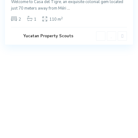
Welcome to Casa del Tigre, an exquisite colonial gem located
just 70 meters away from Méri
...
2
2
1
110 m
Yucatan Property Scouts