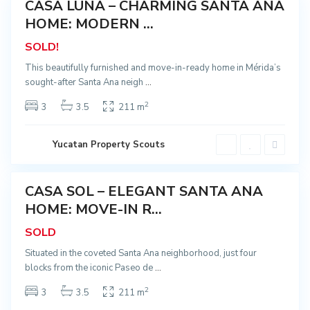
CASA LUNA – CHARMING SANTA ANA
o
Sold
,
HOME: MODERN ...
S
a
SOLD!
n
t
a
This beautifully furnished and move-in-ready home in Mérida’s
A
sought-after Santa Ana neigh
...
n
a
,
2
3
3.5
211 m
M
é
r
i
C
Yucatan Property Scouts
d
e
a
n
t
r
C
CASA SOL – ELEGANT SANTA ANA
o
Sold
e
,
n
HOME: MOVE-IN R...
S
t
a
r
SOLD
n
o
t
,
a
P
Situated in the coveted Santa Ana neighborhood, just four
A
a
blocks from the iconic Paseo de
...
n
s
a
e
,
o
2
3
3.5
211 m
M
d
é