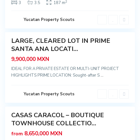
,
2
3
3.5
187 m
M
é
C
r
e
i
n
Yucatan Property Scouts
d
t
a
r
o
,
LARGE, CLEARED LOT IN PRIME
S
Featured
a
SANTA ANA LOCATI...
n
t
usive
a
9,900,000 MXN
A
n
IDEAL FOR A PRIVATE ESTATE OR MULTI-UNIT PROJECT
a
HIGHLIGHTS PRIME LOCATION: Sought-after S
...
,
M
é
r
i
C
Yucatan Property Scouts
d
e
a
n
t
r
CASAS CARACOL – BOUTIQUE
o
Featured
,
TOWNHOUSE COLLECTIO...
Sale
S
a
New
8,650,000 MXN
from
n
Offer
t