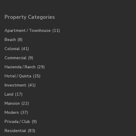
Property Categories
Apartment / Townhouse
(11)
Beach
(8)
Colonial
(41)
Commercial
(9)
Hacienda / Ranch
(29)
Hotel / Quinta
(15)
Investment
(41)
Land
(17)
Mansion
(22)
Modern
(37)
Privada / Club
(9)
Residential
(83)