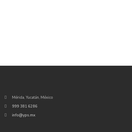
Mérida, Yucatán, México
999 381 6286
info@yps.mx