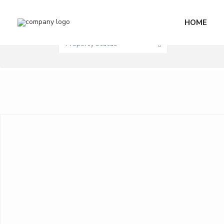
Sale / Rent
HOME
0 M
Price range:
Property Status