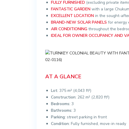
FULLY FURNISHED
(excluding private item
FANTASTIC GARDEN
with a large Chukum
EXCELLENT LOCATION
in the sought-aft
BRAND-NEW SOLAR PANELS
for energy 
AIR CONDITIONING
throughout the bedroo
IDEAL FOR OWNER OCCUPANCY AND V
AT A GLANCE
Lot:
375 m² (4,043 ft²)
Construction:
262 m² (2,820 ft²)
Bedrooms:
3
Bathrooms:
3
Parking:
street parking in front
Condition:
Fully furnished, move-in ready