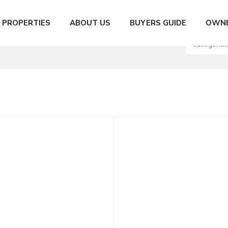
City
Number of
PROPERTIES
ABOUT US
BUYERS GUIDE
OWNE
XN to 200,000,000 MXN
Categories