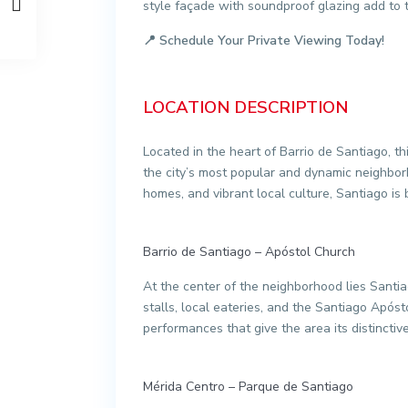
style façade with soundproof glazing add to 
📍
Schedule Your Private Viewing Today!
LOCATION DESCRIPTION
Located in the heart of Barrio de Santiago, th
the city’s most popular and dynamic neighborh
homes, and vibrant local culture, Santiago is bo
Barrio de Santiago – Apóstol Church
At the center of the neighborhood lies Santia
stalls, local eateries, and the Santiago Após
performances that give the area its distinctiv
Mérida Centro – Parque de Santiago