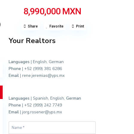
8,990,000 MXN
O
Share
Favorite
Print
Your Realtors
Languages
| English, German
Phone
| +52 (999) 381 6286
Email
| rene.jeremias@yps.mx
Languages
| Spanish, English,
German
Phone
| +52 (999) 242 7749
Email
| jorg.rosener@yps.mx