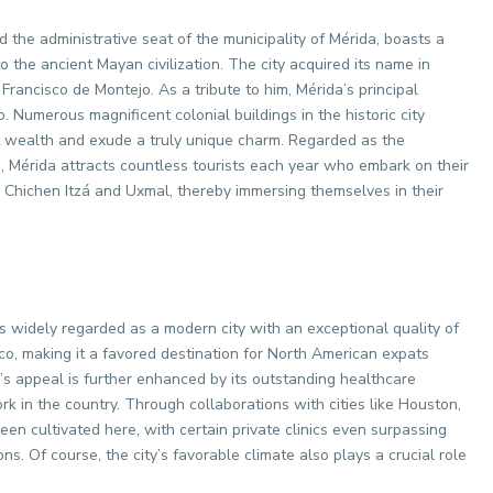
d the administrative seat of the municipality of Mérida, boasts a
o the ancient Mayan civilization. The city acquired its name in
ancisco de Montejo. As a tribute to him, Mérida’s principal
Numerous magnificent colonial buildings in the historic city
st wealth and exude a truly unique charm. Regarded as the
, Mérida attracts countless tourists each year who embark on their
 Chichen Itzá and Uxmal, thereby immersing themselves in their
is widely regarded as a modern city with an exceptional quality of
ico, making it a favored destination for North American expats
’s appeal is further enhanced by its outstanding healthcare
k in the country. Through collaborations with cities like Houston,
een cultivated here, with certain private clinics even surpassing
ns. Of course, the city’s favorable climate also plays a crucial role