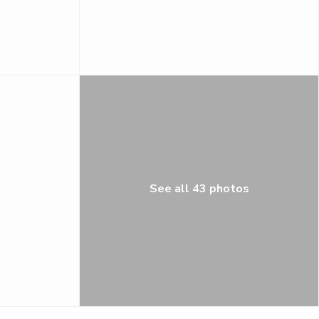
See all 43 photos