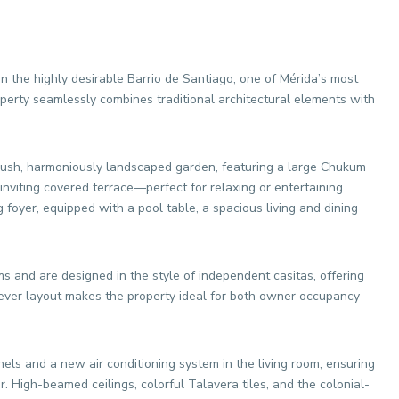
in the highly desirable Barrio de Santiago, one of Mérida’s most
erty seamlessly combines traditional architectural elements with
 lush, harmoniously landscaped garden, featuring a large Chukum
inviting covered terrace—perfect for relaxing or entertaining
foyer, equipped with a pool table, a spacious living and dining
s and are designed in the style of independent casitas, offering
clever layout makes the property ideal for both owner occupancy
ls and a new air conditioning system in the living room, ensuring
. High-beamed ceilings, colorful Talavera tiles, and the colonial-