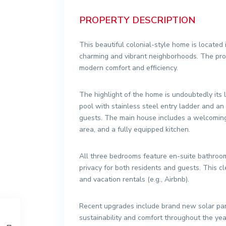
PROPERTY DESCRIPTION
This beautiful colonial-style home is located 
charming and vibrant neighborhoods. The prop
modern comfort and efficiency.
The highlight of the home is undoubtedly its
pool with stainless steel entry ladder and an 
guests. The main house includes a welcoming 
area, and a fully equipped kitchen.
All three bedrooms feature en-suite bathroom
privacy for both residents and guests. This 
and vacation rentals (e.g., Airbnb).
Recent upgrades include brand new solar pane
sustainability and comfort throughout the year