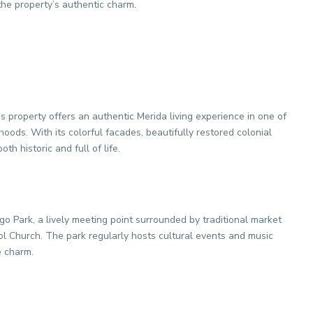
the property’s authentic charm.
is property offers an authentic Merida living experience in one of
oods. With its colorful facades, beautifully restored colonial
th historic and full of life.
go Park, a lively meeting point surrounded by traditional market
tol Church. The park regularly hosts cultural events and music
e charm.