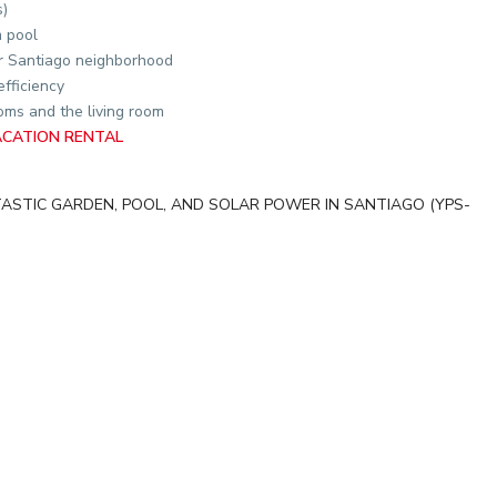
s)
 pool
er Santiago neighborhood
efficiency
ms and the living room
ACATION RENTAL