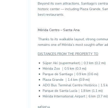
Beyond its own attractions, Santiago’s central
historic center — including Plaza Grande, Sant
best restaurants.
Mérida Centro – Santa Ana
Thanks to its walkable layout, strong communi
remains one of Mérida’s most sought-after add
DISTANCES FROM THE PROPERTY TO
Súper Akí (supermarket)｜0.3 km (0.2 mi)
Mérida Zoo ｜0.5 km (0.3 mi)
Parque de Santiago｜0.9 km (0.6 mi)
Plaza Grande ｜1.4 km (0.9 mi)
ADO Bus Terminal Centro Histórico｜1.5 km
Parque de Santa Lucía｜1.8 km (1.1 mi)
Mérida International Airport｜6 km (3.7 mi)
MÉRIDA