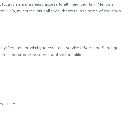
 location ensures easy access to all major sights in Mérida’s
a Lucía, museums, art galleries, theaters, and some of the city’s
ty feel, and proximity to essential services, Barrio de Santiago
resses for both residents and visitors alike.
 (0.9 mi)