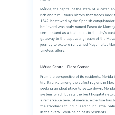
Mérida, the capital of the state of Yucatan an
rich and tumultuous history that traces back t
1542, bestowed by the Spanish conquistador Fr
boulevard was aptly named Paseo de Montejo. 
center stand as a testament to the city’s pa
gateway to the captivating realm of the Maya
journey to explore renowned Mayan sites like
timeless allure.
Mérida Centro – Plaza Grande
From the perspective of its residents, Mérida 
life. It ranks among the safest regions in Mex
seeking an ideal place to settle down. Mérida
system, which boasts the best hospital networ
a remarkable level of medical expertise has b
the standards found in leading industrial natio
in the overall well-being of its residents.