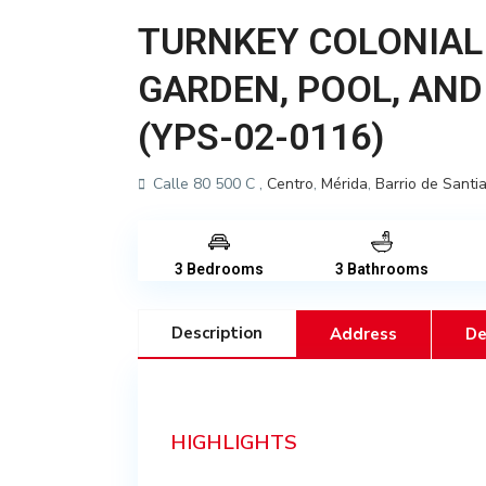
TURNKEY COLONIAL
GARDEN, POOL, AND
(YPS-02-0116)
Calle 80 500 C ,
Centro
,
Mérida
,
Barrio de Santi
3 Bedrooms
3 Bathrooms
Description
Address
De
HIGHLIGHTS