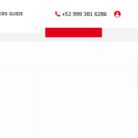
 Bedrooms
RS GUIDE
+52 999 381 6286