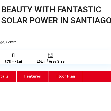
 BEAUTY WITH FANTASTIC
 SOLAR POWER IN SANTIAG
ago
,
Centro
2
2
262 m
Area Size
375 m
Lot
tails
Features
Floor Plan