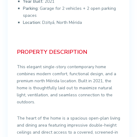
Year Built:
2021
Parking:
Garage for 2 vehicles + 2 open parking
spaces
Location:
Dzityá, North Mérida
PROPERTY DESCRIPTION
This elegant single-story contemporary home
combines modern comfort, functional design, and a
premium north Mérida location. Built in 2021, the
home is thoughtfully laid out to maximize natural
light, ventilation, and seamless connection to the
outdoors.
The heart of the home is a spacious open-plan living
and dining area featuring impressive double-height
ceilings and direct access to a covered, screened-in