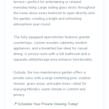
terrace—perfect for entertaining or relaxed
everyday living. Large sliding glass doors throughout
the home allow every bedroom to open directly onto
the garden, creating a bright and refreshing
atmosphere year-round.
The fully equipped open kitchen features granite
countertops, custom wooden cabinetry, modern
appliances, and a breakfast bar ideal for casual
dining. A service room with a full bathroom and a
separate utility/storage area enhance functionality.
Outside, the low-maintenance garden offers a
private oasis with a large swimming pool, outdoor
shower, grass areas, and palm trees—ideal for
enjoying Mérida’s warm climate in comfort and
privacy.
📍
Schedule Your Private Viewing Today!