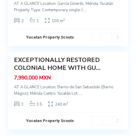
AT A GLANCE Location: García Ginerés, Mérida, Yucatán
,
Property Type: Contemporary single-l
...
M
é
2
2
1
100 m
r
i
Yucatan Property Scouts
I
d
t
9
a
z
EXCEPTIONALLY RESTORED
i
Featured
C
m
COLONIAL HOME WITH GU...
Sale
e
n
7,990,000 MXN
n
á
t
AT A GLANCE Location: Barrio de San Sebastián (Barrio
,
Mágico), Mérida Centro, Yucatán Lot:
...
r
M
o
é
2
3
3.5
240 m
,
r
L
i
Yucatan Property Scouts
a
d
H
9
a
u