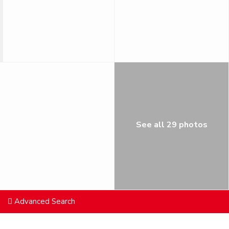
See all 29 photos
Advanced Search