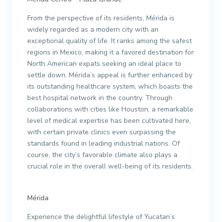
From the perspective of its residents, Mérida is
widely regarded as a modern city with an
exceptional quality of life. It ranks among the safest
regions in Mexico, making it a favored destination for
North American expats seeking an ideal place to
settle down. Mérida’s appeal is further enhanced by
its outstanding healthcare system, which boasts the
best hospital network in the country. Through
collaborations with cities like Houston, a remarkable
level of medical expertise has been cultivated here,
with certain private clinics even surpassing the
standards found in leading industrial nations. Of
course, the city’s favorable climate also plays a
crucial role in the overall well-being of its residents.
Mérida
Experience the delightful lifestyle of Yucatan’s