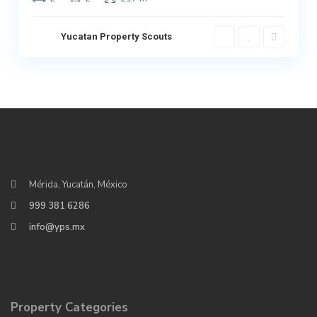
Yucatan Property Scouts
Mérida, Yucatán, México
999 381 6286
info@yps.mx
Property Categories