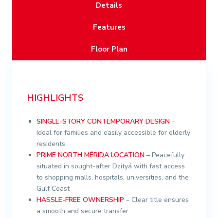
Details
Features
Floor Plan
HIGHLIGHTS
SINGLE-STORY CONTEMPORARY DESIGN
–
Ideal for families and easily accessible for elderly
residents
PRIME NORTH MÉRIDA LOCATION
– Peacefully
situated in sought-after Dzityá with fast access
to shopping malls, hospitals, universities, and the
Gulf Coast
HASSLE-FREE OWNERSHIP
– Clear title ensures
a smooth and secure transfer