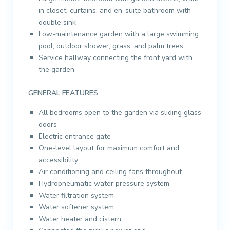
in closet, curtains, and en-suite bathroom with
double sink
Low-maintenance garden with a large swimming
pool, outdoor shower, grass, and palm trees
Service hallway connecting the front yard with
the garden
GENERAL FEATURES
All bedrooms open to the garden via sliding glass
doors
Electric entrance gate
One-level layout for maximum comfort and
accessibility
Air conditioning and ceiling fans throughout
Hydropneumatic water pressure system
Water filtration system
Water softener system
Water heater and cistern