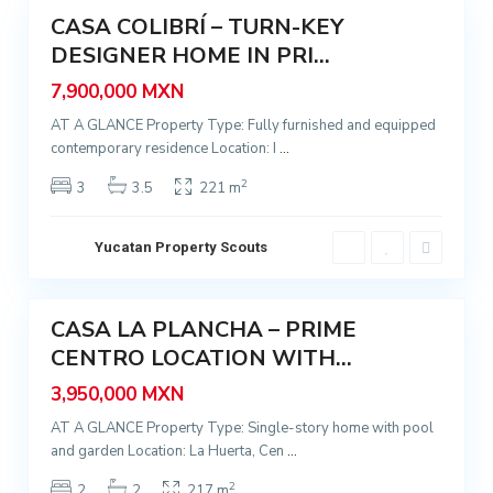
CASA COLIBRÍ – TURN-KEY
e
Featured
r
DESIGNER HOME IN PRI...
Sale
t
7,900,000 MXN
a
AT A GLANCE Property Type: Fully furnished and equipped
,
contemporary residence Location: I
...
M
é
2
3
3.5
221 m
r
i
Yucatan Property Scouts
d
7
a
CASA LA PLANCHA – PRIME
Featured
CENTRO LOCATION WITH...
Sale
3,950,000 MXN
AT A GLANCE Property Type: Single-story home with pool
and garden Location: La Huerta, Cen
...
2
2
2
217 m