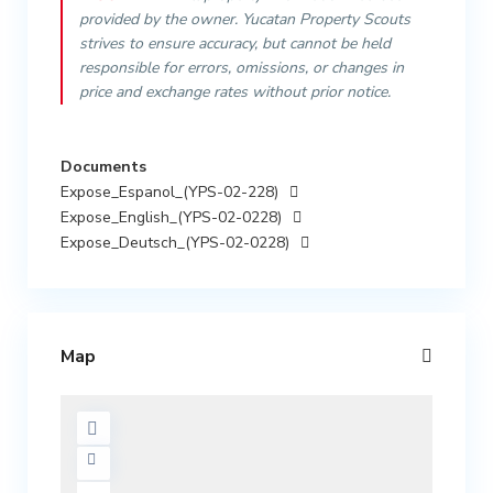
provided by the owner. Yucatan Property Scouts
strives to ensure accuracy, but cannot be held
responsible for errors, omissions, or changes in
price and exchange rates without prior notice.
Documents
Expose_Espanol_(YPS-02-228)
Expose_English_(YPS-02-0228)
Expose_Deutsch_(YPS-02-0228)
Map