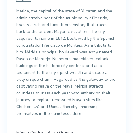
Mérida, the capital of the state of Yucatan and the
administrative seat of the municipality of Mérida,
boasts a rich and tumultuous history that traces
back to the ancient Mayan civilization. The city
acquired its name in 1542, bestowed by the Spanish
conquistador Francisco de Montejo. As a tribute to
him, Mérida’s principal boulevard was aptly named
Paseo de Montejo. Numerous magnificent colonial
buildings in the historic city center stand as a
testament to the city’s past wealth and exude a
truly unique charm. Regarded as the gateway to the
captivating realm of the Maya, Mérida attracts
countless tourists each year who embark on their
journey to explore renowned Mayan sites like
Chichen Itzá and Uxmal, thereby immersing
themselves in their timeless allure.
Mérida Centro – Plaza Grande