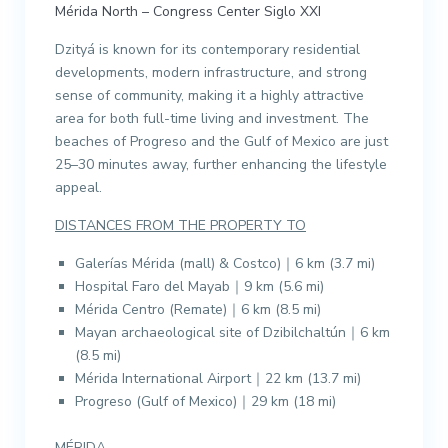
Mérida North – Congress Center Siglo XXI
Dzityá is known for its contemporary residential
developments, modern infrastructure, and strong
sense of community, making it a highly attractive
area for both full-time living and investment. The
beaches of Progreso and the Gulf of Mexico are just
25–30 minutes away, further enhancing the lifestyle
appeal.
DISTANCES FROM THE PROPERTY TO
Galerías Mérida (mall) & Costco)｜6 km (3.7 mi)
Hospital Faro del Mayab｜9 km (5.6 mi)
Mérida Centro (Remate)｜6 km (8.5 mi)
Mayan archaeological site of Dzibilchaltún｜6 km
(8.5 mi)
Mérida International Airport｜22 km (13.7 mi)
Progreso (Gulf of Mexico)｜29 km (18 mi)
MÉRIDA