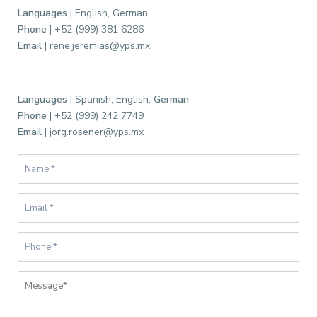
Languages
| English, German
Phone
| +52 (999) 381 6286
Email
| rene.jeremias@yps.mx
Languages
| Spanish, English,
German
Phone
| +52 (999) 242 7749
C
Email
| jorg.rosener@yps.mx
e
n
t
r
o
,
G
a
r
c
í