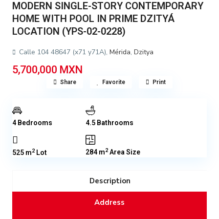
MODERN SINGLE-STORY CONTEMPORARY
HOME WITH POOL IN PRIME DZITYÁ
LOCATION (YPS-02-0228)
Calle 104 48647 (x71 y71A),
Mérida
,
Dzitya
5,700,000 MXN
Share
Favorite
Print
4 Bedrooms
4.5 Bathrooms
2
2
284 m
Area Size
525 m
Lot
Description
Address