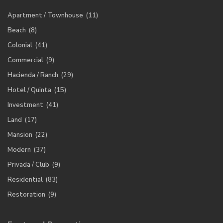
Apartment / Townhouse
(11)
Beach
(8)
Colonial
(41)
Commercial
(9)
Hacienda / Ranch
(29)
Hotel / Quinta
(15)
Investment
(41)
Land
(17)
Mansion
(22)
Modern
(37)
Privada / Club
(9)
Residential
(83)
Restoration
(9)