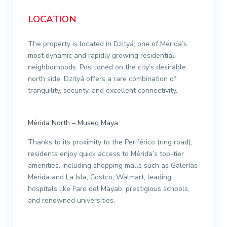
LOCATION
The property is located in Dzityá, one of Mérida’s
most dynamic and rapidly growing residential
neighborhoods. Positioned on the city’s desirable
north side, Dzityá offers a rare combination of
tranquility, security, and excellent connectivity.
Mérida North – Museo Maya
Thanks to its proximity to the Periférico (ring road),
residents enjoy quick access to Mérida’s top-tier
amenities, including shopping malls such as Galerías
Mérida and La Isla, Costco, Walmart, leading
hospitals like Faro del Mayab, prestigious schools,
and renowned universities.