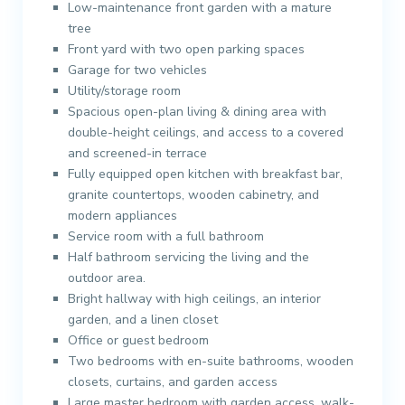
Low-maintenance front garden with a mature
tree
Front yard with two open parking spaces
Garage for two vehicles
Utility/storage room
Spacious open-plan living & dining area with
double-height ceilings, and access to a covered
and screened-in terrace
Fully equipped open kitchen with breakfast bar,
granite countertops, wooden cabinetry, and
modern appliances
Service room with a full bathroom
Half bathroom servicing the living and the
outdoor area.
Bright hallway with high ceilings, an interior
garden, and a linen closet
Office or guest bedroom
Two bedrooms with en-suite bathrooms, wooden
closets, curtains, and garden access
Large master bedroom with garden access, walk-