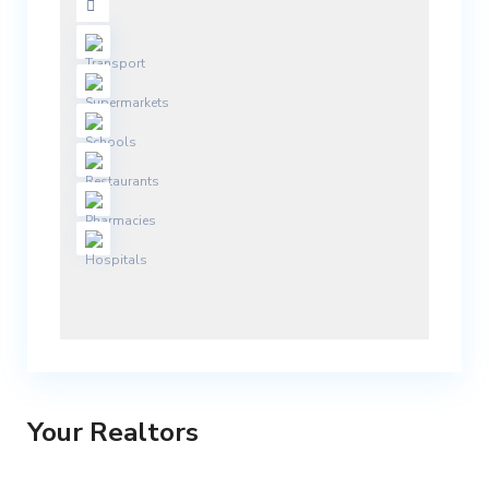
Your Realtors