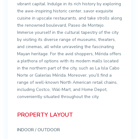
vibrant capital. Indulge in its rich history by exploring
the awe-inspiring historic center, savor exquisite
cuisine in upscale restaurants, and take strolls along
the renowned boulevard, Paseo de Montejo.
Immerse yourself in the cultural tapestry of the city
by visiting its diverse range of museums, theaters,
and cinemas, all while unraveling the fascinating
Mayan heritage. For the avid shoppers, Mérida offers
a plethora of options with its modern malls located
in the northern part of the city, such as La Isla Cabo
Norte or Galerías Mérida. Moreover, you’ll find a
range of well-known North American retail chains,
including Costco, Wal-Mart, and Home Depot,
conveniently situated throughout the city.
PROPERTY LAYOUT
INDOOR / OUTDOOR