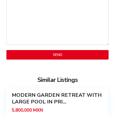
a
C
G
e
i
n
n
t
e
r
r
o
é
,
s
S
,
a
M
n
é
S
r
e
i
b
d
Similar Listings
a
5
a
s
MODERN GARDEN RETREAT WITH
t
Featured
i
LARGE POOL IN PRI...
Sale
á
5,800,000 MXN
n