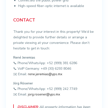
Connected the public power grid
High-speed fiber-optic internet is available
CONTACT
Thank you for your interest in this property! We’d be
delighted to provide further details or arrange a
private viewing at your convenience. Please don’t
hesitate to get in touch:
René Jeremias
📞 Phone/WhatsApp: +52 (999) 381 6286
📞 VoIP Germany: +49 (30) 6293 8046
✉️ Email:
rene.jeremias@yps.mx
Jörg Rösener
📞 Phone/WhatsApp: +52 (999) 242 7749
✉️ Email:
jorg.rosener@yps.mx
DISCLAIMER:
All property information has been