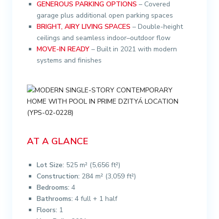
GENEROUS PARKING OPTIONS
– Covered
garage plus additional open parking spaces
BRIGHT, AIRY LIVING SPACES
– Double-height
ceilings and seamless indoor–outdoor flow
MOVE-IN READY
– Built in 2021 with modern
systems and finishes
AT A GLANCE
Lot Size:
525 m² (5,656 ft²)
Construction:
284 m² (3,059 ft²)
Bedrooms:
4
Bathrooms:
4 full + 1 half
Floors:
1