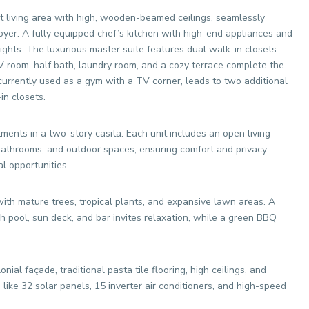
living area with high, wooden-beamed ceilings, seamlessly
 foyer. A fully equipped chef’s kitchen with high-end appliances and
elights. The luxurious master suite features dual walk-in closets
 room, half bath, laundry room, and a cozy terrace complete the
currently used as a gym with a TV corner, leads to two additional
n closets.
ents in a two-story casita. Each unit includes an open living
athrooms, and outdoor spaces, ensuring comfort and privacy.
al opportunities.
ith mature trees, tropical plants, and expansive lawn areas. A
sh pool, sun deck, and bar invites relaxation, while a green BBQ
nial façade, traditional pasta tile flooring, high ceilings, and
like 32 solar panels, 15 inverter air conditioners, and high-speed