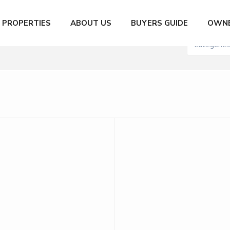
City
Number of
PROPERTIES
ABOUT US
BUYERS GUIDE
OWNE
XN to 200,000,000 MXN
Categories