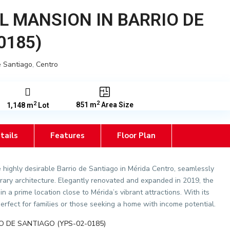
L MANSION IN BARRIO DE
0185)
e Santiago
,
Centro
2
2
851 m
Area Size
1,148 m
Lot
tails
Features
Floor Plan
e highly desirable Barrio de Santiago in Mérida Centro, seamlessly
ary architecture. Elegantly renovated and expanded in 2019, the
in a prime location close to Mérida’s vibrant attractions. With its
perfect for families or those seeking a home with income potential.