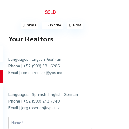
SOLD
Share
Favorite
Print
Your Realtors
Languages
| English, German
Phone
| +52 (999) 381 6286
Email
| rene.jeremias@yps.mx
Languages
| Spanish, English,
German
Phone
| +52 (999) 242 7749
Email
| jorg.rosener@yps.mx