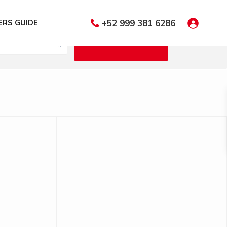
 Bedrooms
RS GUIDE
+52 999 381 6286