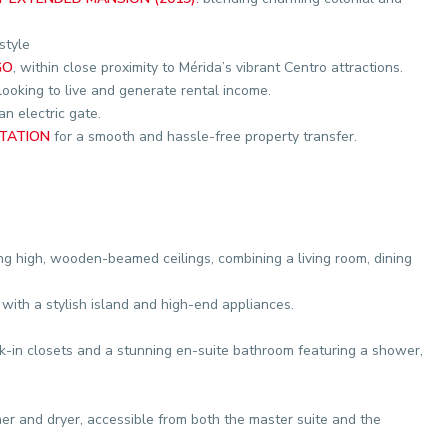
style
GO
, within close proximity to Mérida’s vibrant Centro attractions.
looking to live and generate rental income.
n electric gate.
TATION
for a smooth and hassle-free property transfer.
ng high, wooden-beamed ceilings, combining a living room, dining
 with a stylish island and high-end appliances.
k-in closets and a stunning en-suite bathroom featuring a shower,
 and dryer, accessible from both the master suite and the