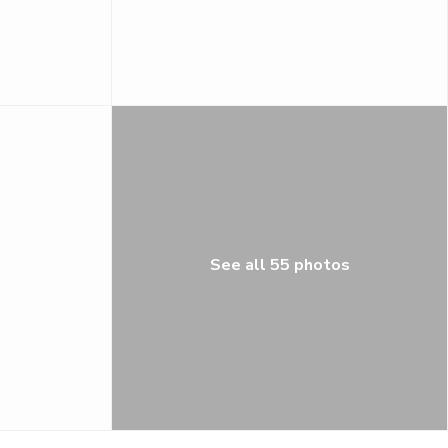
See all 55 photos