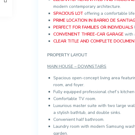
modern contemporary architecture.
SPACIOUS LOT
offering a comfortable life
PRIME LOCATION IN BARRIO DE SANTIA
PERFECT FOR FAMILIES OR INDIVIDUALS
CONVENIENT THREE-CAR GARAGE
with a
CLEAR TITLE AND COMPLETE DOCUMEN
PROPERTY LAYOUT
MAIN HOUSE – DOWNSTAIRS
Spacious open-concept living area featuri
room, and foyer.
Fully equipped professional chef’s kitchen
Comfortable TV room.
Luxurious master suite with two large wal
a stylish bathtub, and double sinks.
Convenient half bathroom.
Laundry room with modern Samsung washer
garden.