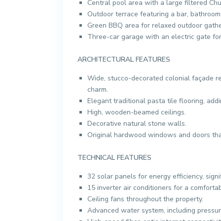
Central pool area with a large filtered Ch
Outdoor terrace featuring a bar, bathroom
Green BBQ area for relaxed outdoor gathe
Three-car garage with an electric gate for
ARCHITECTURAL FEATURES
Wide, stucco-decorated colonial façade res
charm.
Elegant traditional pasta tile flooring, add
High, wooden-beamed ceilings.
Decorative natural stone walls.
Original hardwood windows and doors that
TECHNICAL FEATURES
32 solar panels for energy efficiency, signi
15 inverter air conditioners for a comforta
Ceiling fans throughout the property.
Advanced water system, including pressuriz