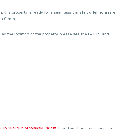
 this property is ready for a seamless transfer, offering a rare
da Centro.
l as the location of the property, please see the FACTS and
 EXTENDED MANSION (2019)
:
blending charming colonial and