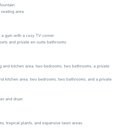
fountain.
 seating area.
 a gym with a cozy TV corner.
sets and private en-suite bathrooms.
g and kitchen area, two bedrooms, two bathrooms, a private
and kitchen area, two bedrooms, two bathrooms, and a private
r and dryer.
s, tropical plants, and expansive lawn areas.