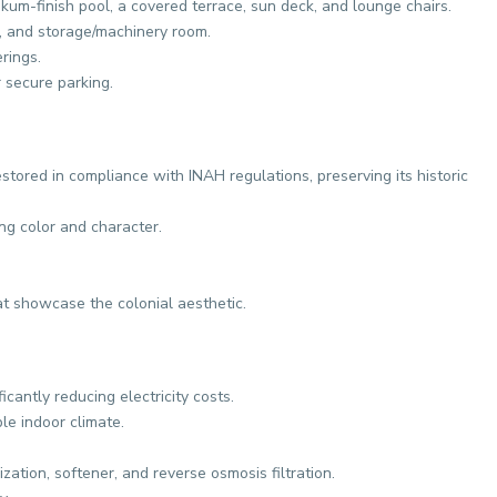
ukum-finish pool, a covered terrace, sun deck, and lounge chairs.
, and storage/machinery room.
rings.
 secure parking.
tored in compliance with INAH regulations, preserving its historic
ing color and character.
 showcase the colonial aesthetic.
ficantly reducing electricity costs.
ble indoor climate.
ation, softener, and reverse osmosis filtration.