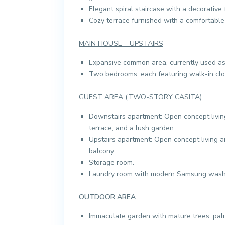
Elegant spiral staircase with a decorative 
Cozy terrace furnished with a comfortable
MAIN HOUSE – UPSTAIRS
Expansive common area, currently used as
Two bedrooms, each featuring walk-in clo
GUEST AREA (TWO-STORY CASITA)
Downstairs apartment: Open concept livin
terrace, and a lush garden.
Upstairs apartment: Open concept living 
balcony.
Storage room.
Laundry room with modern Samsung washe
OUTDOOR AREA
Immaculate garden with mature trees, palm