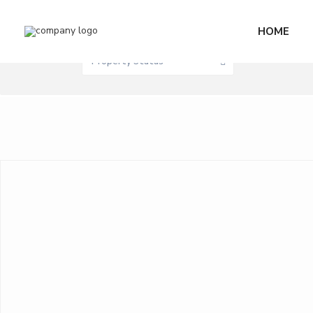
Sale / Rent
HOME
0 M
Price range:
Property Status