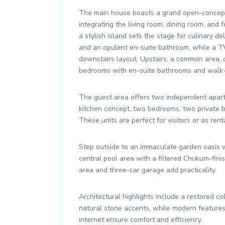
The main house boasts a grand open-concept 
integrating the living room, dining room, and
a stylish island sets the stage for culinary d
and an opulent en-suite bathroom, while a TV
downstairs layout. Upstairs, a common area, 
bedrooms with en-suite bathrooms and walk-i
The guest area offers two independent apartm
kitchen concept, two bedrooms, two private b
These units are perfect for visitors or as rent
Step outside to an immaculate garden oasis w
central pool area with a filtered Chukum-fini
area and three-car garage add practicality.
Architectural highlights include a restored colo
natural stone accents, while modern features 
internet ensure comfort and efficiency.