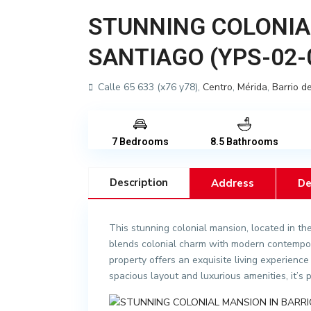
STUNNING COLONIA
SANTIAGO (YPS-02-
Calle 65 633 (x76 y78),
Centro
,
Mérida
,
Barrio d
7 Bedrooms
8.5 Bathrooms
Description
Address
De
This stunning colonial mansion, located in th
blends colonial charm with modern contempor
property offers an exquisite living experience 
spacious layout and luxurious amenities, it’s 