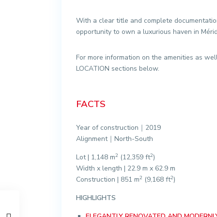
With a clear title and complete documentation,
opportunity to own a luxurious haven in Méri
For more information on the amenities as wel
LOCATION sections below.
FACTS
Year of construction｜2019
Alignment｜North-South
2
2
Lot | 1,148 m
(12,359 ft
)
Width x length | 22.9 m x 62.9 m
2
2
Construction | 851 m
(9,168 ft
)
HIGHLIGHTS
ELEGANTLY RENOVATED AND MODERNLY