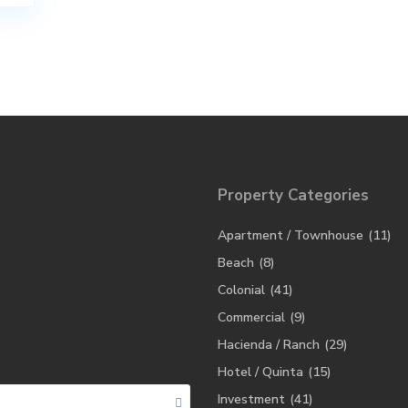
Property Categories
Apartment / Townhouse
(11)
Beach
(8)
Colonial
(41)
Commercial
(9)
Hacienda / Ranch
(29)
Hotel / Quinta
(15)
Investment
(41)