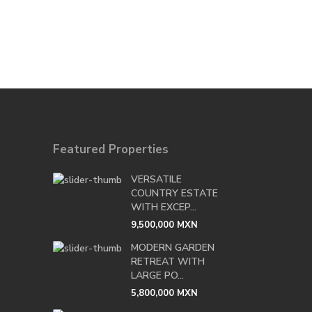
Featured Properties
VERSATILE
COUNTRY ESTATE
WITH EXCEP...
9,500,000 MXN
MODERN GARDEN
RETREAT WITH
LARGE PO...
5,800,000 MXN