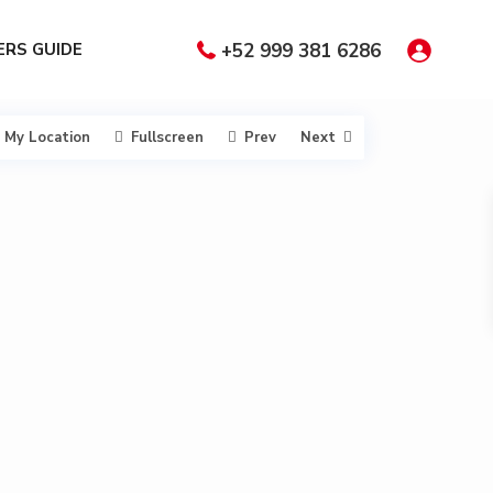
RS GUIDE
+52 999 381 6286
My Location
Fullscreen
Prev
Next