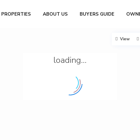
PROPERTIES
ABOUT US
BUYERS GUIDE
OWNE
View
loading...