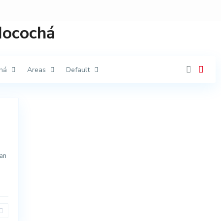
 Mocochá
há
Areas
Default
an