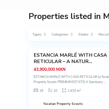
M
é
r
i
Properties listed in
d
a
,
M
o
c
Types
Categories
States
Mococ
o
c
h
57
á
ESTANCIA MARLÉ WITH CASA
Featured
RETICULAR – A NATUR...
Sale
New
43,900,000 MXN
Offer
ESTANCIA MARLÉ WITH CASA RETICULAR (a Yucat
Property Scouts PREMIUM ESTATE) A Sanctuary
...
2
18
20
1,630 m
Yucatan Property Scouts