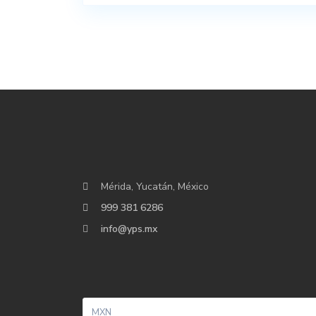
Mérida, Yucatán, México
999 381 6286
info@yps.mx
MXN