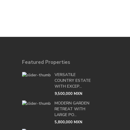
Featured Properties
VERSATILE
COUNTRY ESTATE
WITH EXCEP...
9,500,000 MXN
MODERN GARDEN
RETREAT WITH
LARGE PO...
5,800,000 MXN