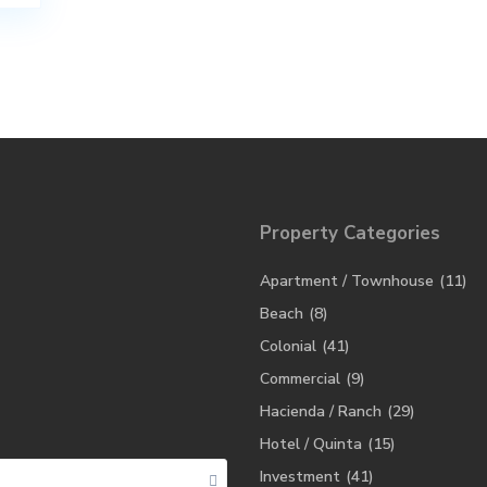
Property Categories
Apartment / Townhouse
(11)
Beach
(8)
Colonial
(41)
Commercial
(9)
Hacienda / Ranch
(29)
Hotel / Quinta
(15)
Investment
(41)