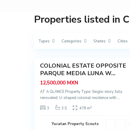
n
ó
p
o
Properties listed in 
l
i
s
,
M
é
Types
Categories
States
Cities
r
i
d
42
a
COLONIAL ESTATE OPPOSITE
Featured
PARQUE MEDIA LUNA W...
Sale
12,500,000 MXN
AT A GLANCE Property Type: Single-story, fully
renovated, U-shaped colonial residence with
...
2
3
3.5
478 m
Yucatan Property Scouts