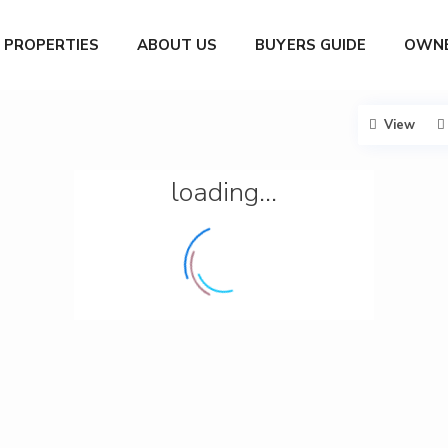
PROPERTIES
ABOUT US
BUYERS GUIDE
OWNE
View
loading...