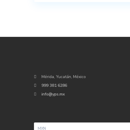
Mérida, Yucatán, México
999 381 6286
info@yps.mx
MXN