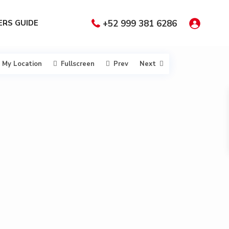
RS GUIDE
+52 999 381 6286
My Location
Fullscreen
Prev
Next