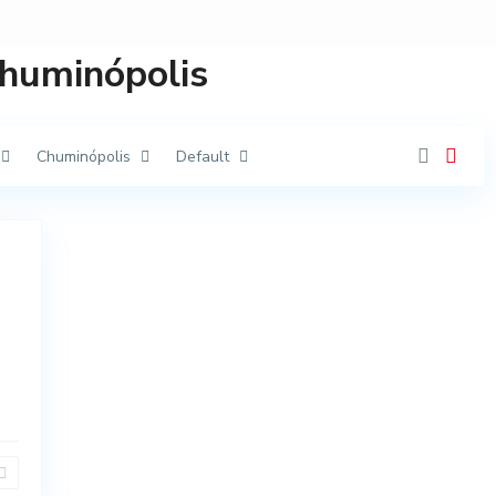
Chuminópolis
Chuminópolis
Default